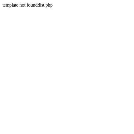
template not found:list.php